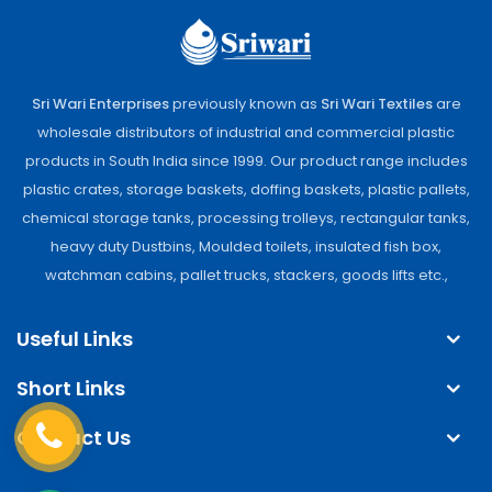
Sri Wari Enterprises
previously known as
Sri Wari Textiles
are
wholesale distributors of industrial and commercial plastic
products in South India since 1999. Our product range includes
plastic crates, storage baskets, doffing baskets, plastic pallets,
chemical storage tanks, processing trolleys, rectangular tanks,
heavy duty Dustbins, Moulded toilets, insulated fish box,
watchman cabins, pallet trucks, stackers, goods lifts etc.,
Useful Links
Short Links
Contact Us