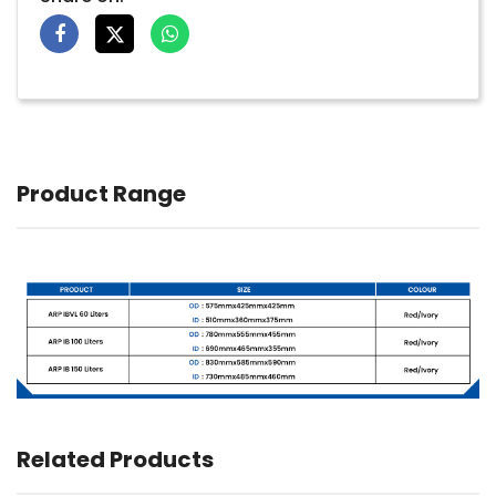
Product Range
Related Products