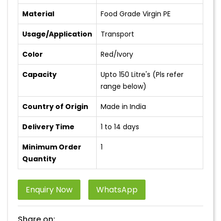
Material
Food Grade Virgin PE
Usage/Application
Transport
Color
Red/Ivory
Capacity
Upto 150 Litre's (Pls refer
range below)
Country of Origin
Made in India
Delivery Time
1 to 14 days
Minimum Order
1
Quantity
Enquiry Now
WhatsApp
Share on: