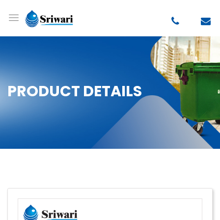
PRODUCT DETAILS