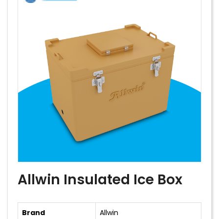
Allwin Insulated Ice Box
Brand
Allwin