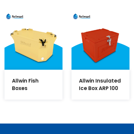
Allwin Fish
Allwin Insulated
Boxes
Ice Box ARP 100