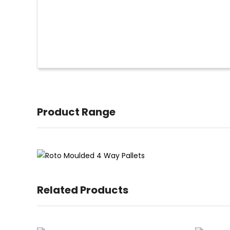
Product Range
Related Products