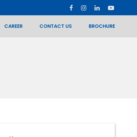
CAREER
CONTACT US
BROCHURE