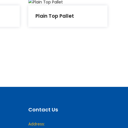
Plain Top Pallet
Contact Us
Address: