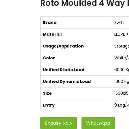
Roto Moulded 4 Way P
Brand
Swift
Material
LLDPE +
Usage/Application
Storage
Color
White/
Unified Static Load
6000 K
Unified Dynamic Load
1000 K
Size
1500x15
Entry
9 Leg/
Enquiry Now
WhatsApp