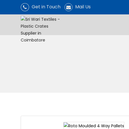
Get in Touch
Mail Us