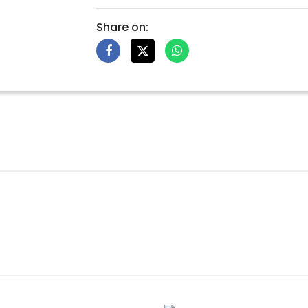
Share on: