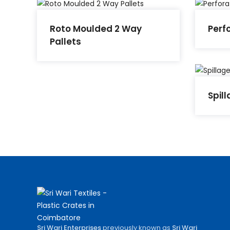
Roto Moulded 2 Way
Perf
Pallets
Spill
Sri Wari Enterprises
previously known as
Sri Wari