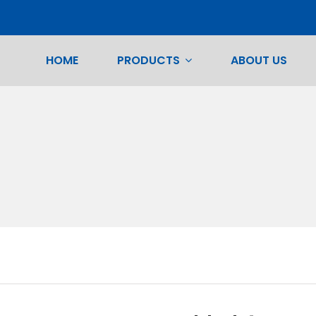
HOME
PRODUCTS
ABOUT US