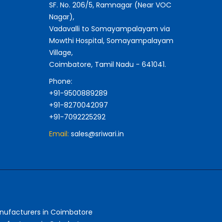
SF. No. 206/5, Ramnagar (Near VOC
Nagar),
Vadavalli to Somayampalayam via
Mowthi Hospital, Somayampalayam
Village,
Coimbatore, Tamil Nadu - 641041.
Phone:
+91-9500889289
+91-8270042097
+91-7092225292
Email:
sales@sriwari.in