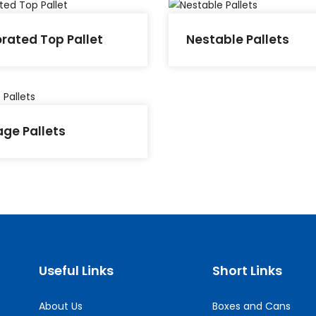
orated Top Pallet
Nestable Pallets
age Pallets
Useful Links
Short Links
About Us
Boxes and Cans