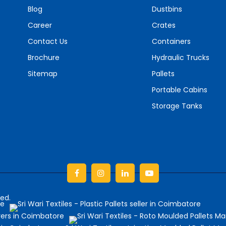
Blog
Dustbins
Career
Crates
Contact Us
Containers
Brochure
Hydraulic Trucks
Sitemap
Pallets
Portable Cabins
Storage Tanks
Facebook
Instagram
linkedin
Youtube
ved.