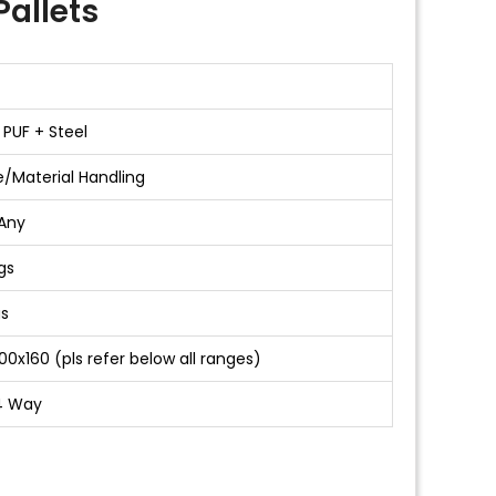
allets
 PUF + Steel
/Material Handling
Any
gs
gs
00x160 (pls refer below all ranges)
4 Way