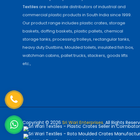
Textiles
are wholesale distributors of industrial and
commercial plastic products in South India since 1999.
Our product range includes plastic crates, storage
baskets, doffing baskets, plastic pallets, chemical
storage tanks, processing trolleys, rectangular tanks,
heavy duty Dustbins, Moulded toilets, insulated fish box,
watchman cabins, pallet trucks, stackers, goods lifts
etc.,
Copyright © 2026
Sri Wari Enterprises
. All Rights Reser